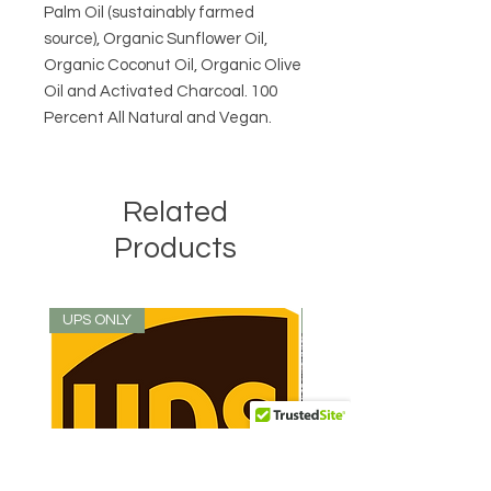
Palm Oil (sustainably farmed
source), Organic Sunflower Oil,
Organic Coconut Oil, Organic Olive
Oil and Activated Charcoal. 100
Percent All Natural and Vegan.
Related
Products
UPS ONLY
Best Seller!