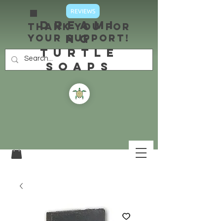
REVIEWS
DREAMI
Thank you for
your support!
NG
TURTLE
SOAPS