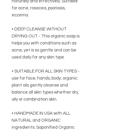
naturally and effectively. Suitable
for acne, rosacea, psoriasis,
eczema.
• DEEP CLEANSE WITHOUT
DRYING OUT - This organic soap is
helps you with conditions such as
acne, yet is so gentle and can be
used daily for any skin type.
• SUITABLE FOR ALL SKIN TYPES -
use for face, hands, body; organic
plant oils gently cleanse and
balance all skin types whether dry,
oily or combination skin.
• HANDMADE IN USA with ALL
NATURAL and ORGANIC
ingredients: Saponified Organic