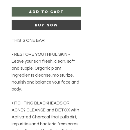
Add to Cart
Buy Now
THIS IS ONE BAR
• RESTORE YOUTHFUL SKIN -
Leave your skin fresh, clean, soft
and supple. Organic plant
ingredients cleanse, moisturize,
nourish and balance your face and
body.
• FIGHTING BLACKHEADS OR
ACNE? CLEANSE and DETOX with
Activated Charcoal that pulls dirt,
impurities and bacteria from pores