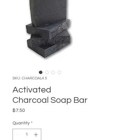
SKU: CHARCOAL4.5
Activated
Charcoal Soap Bar
Price
$7.50
Quantity
*